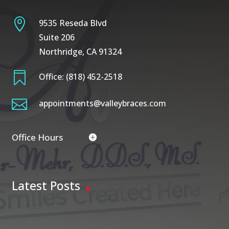

9535 Reseda Blvd
Suite 206
Northridge, CA 91324

Office:
(818) 452-2518

appointments@valleybraces.com
Office Hours
Latest Posts