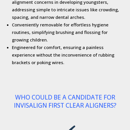
alignment concerns in developing youngsters,
addressing simple to intricate issues like crowding,
spacing, and narrow dental arches.
Conveniently removable for effortless hygiene
routines, simplifying brushing and flossing for
growing children.
Engineered for comfort, ensuring a painless
experience without the inconvenience of rubbing
brackets or poking wires.
WHO COULD BE A CANDIDATE FOR
INVISALIGN FIRST CLEAR ALIGNERS?