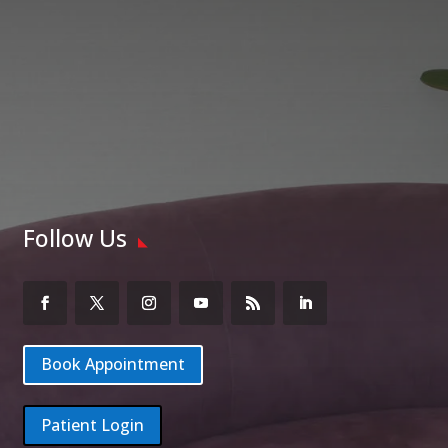
Follow Us
Book Appointment
Patient Login