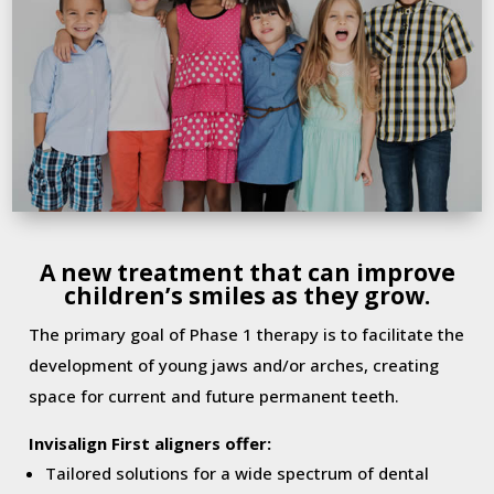
A new treatment that can improve
children’s smiles as they grow.
The primary goal of Phase 1 therapy is to facilitate the
development of young jaws and/or arches, creating
space for current and future permanent teeth.
Invisalign First aligners offer:
Tailored solutions for a wide spectrum of dental