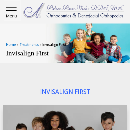
Menu
Home
»
Treatments
»
Invisalign First
Invisalign First
INVISALIGN FIRST