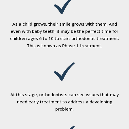
As a child grows, their smile grows with them. And
even with baby teeth, it may be the perfect time for
children ages 6 to 10 to start orthodontic treatment.
This is known as Phase 1 treatment.
At this stage, orthodontists can see issues that may
need early treatment to address a developing
problem.