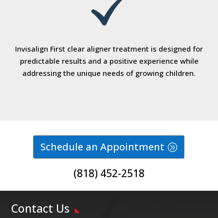
Invisalign First clear aligner treatment is designed for
predictable results and a positive experience while
addressing the unique needs of growing children.
Schedule an Appointment
(818) 452-2518
Contact Us