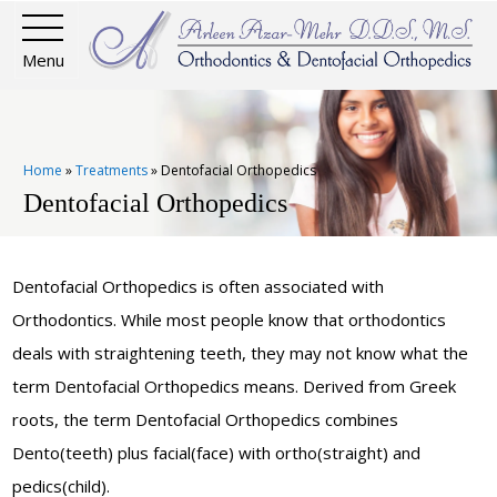
Menu
Home
»
Treatments
»
Dentofacial Orthopedics
Dentofacial Orthopedics
Dentofacial Orthopedics is often associated with
Orthodontics. While most people know that orthodontics
deals with straightening teeth, they may not know what the
term Dentofacial Orthopedics means. Derived from Greek
roots, the term Dentofacial Orthopedics combines
Dento(teeth) plus facial(face) with ortho(straight) and
pedics(child).