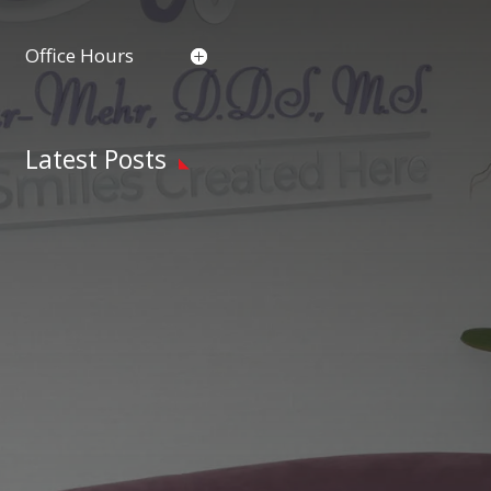
Office Hours
Latest Posts