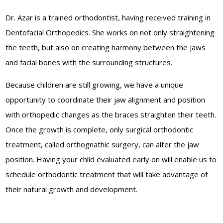
Dr. Azar is a trained orthodontist, having received training in
Dentofacial Orthopedics. She works on not only straightening
the teeth, but also on creating harmony between the jaws
and facial bones with the surrounding structures.
Because children are still growing, we have a unique
opportunity to coordinate their jaw alignment and position
with orthopedic changes as the braces straighten their teeth.
Once the growth is complete, only surgical orthodontic
treatment, called orthognathic surgery, can alter the jaw
position. Having your child evaluated early on will enable us to
schedule orthodontic treatment that will take advantage of
their natural growth and development.