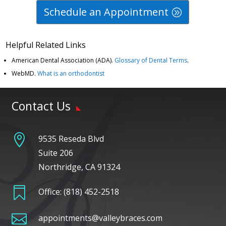
Schedule an Appointment
Helpful Related Links
American Dental Association (ADA)
.
Glossary of Dental Terms
.
WebMD
.
What is an orthodontist
Contact Us

9535 Reseda Blvd
Suite 206
Northridge, CA 91324

Office:
(818) 452-2518

appointments@valleybraces.com