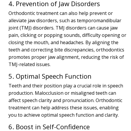
4. Prevention of Jaw Disorders
Orthodontic treatment can also help prevent or
alleviate jaw disorders, such as temporomandibular
joint (TMJ) disorders. TMJ disorders can cause jaw
pain, clicking or popping sounds, difficulty opening or
closing the mouth, and headaches. By aligning the
teeth and correcting bite discrepancies, orthodontics
promotes proper jaw alignment, reducing the risk of
TMJ-related issues.
5. Optimal Speech Function
Teeth and their position play a crucial role in speech
production. Malocclusion or misaligned teeth can
affect speech clarity and pronunciation. Orthodontic
treatment can help address these issues, enabling
you to achieve optimal speech function and clarity.
6. Boost in Self-Confidence