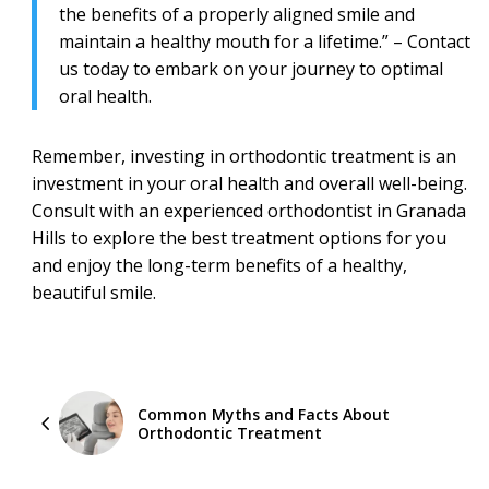
the benefits of a properly aligned smile and
maintain a healthy mouth for a lifetime.” – Contact
us today to embark on your journey to optimal
oral health.
Remember, investing in orthodontic treatment is an
investment in your oral health and overall well-being.
Consult with an experienced orthodontist in Granada
Hills to explore the best treatment options for you
and enjoy the long-term benefits of a healthy,
beautiful smile.
Common Myths and Facts About
Orthodontic Treatment