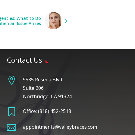
encies: What to Do
hen an Issue Arises
Contact Us

9535 Reseda Blvd
Suite 206
Northridge, CA 91324

Office:
(818) 452-2518

appointments@valleybraces.com