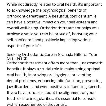
While not directly related to oral health, it’s important
to acknowledge the psychological benefits of
orthodontic treatment. A beautiful, confident smile
can have a positive impact on your self-esteem and
overall well-being. Orthodontic treatment helps you
achieve a smile you can be proud of, boosting your
self-confidence and positively impacting various
aspects of your life.
Seeking Orthodontic Care in Granada Hills for Your
Oral Health
Orthodontic treatment offers more than just cosmetic
benefits. It plays a crucial role in maintaining optimal
oral health, improving oral hygiene, preventing
dental problems, enhancing bite function, preventing
jaw disorders, and even positively influencing speech.
If you have concerns about the alignment of your
teeth or bite irregularities, it’s essential to consult
with an experienced orthodontist.