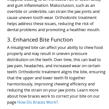
and gum inflammation. Malocclusion, such as an
overbite or underbite, can strain the jaw joints and
cause uneven tooth wear. Orthodontic treatment
helps address these issues, reducing the risk of
dental problems and promoting a healthier mouth.
3. Enhanced Bite Function
A misaligned bite can affect your ability to chew food
properly and may result in uneven pressure
distribution on the teeth. Over time, this can lead to
jaw pain, headaches, and increased wear on certain
teeth. Orthodontic treatment aligns the bite, ensuring
that the upper and lower teeth fit together
harmoniously, improving chewing efficiency and
reducing the strain on your jaw joints. Learn more
about how braces work to correct your bite on our
page
How Do Braces Work?
.