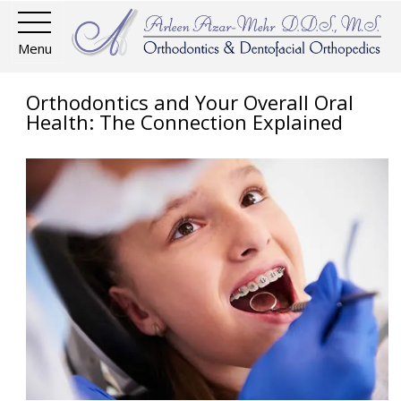
Menu
Orthodontics and Your Overall Oral
Health: The Connection Explained