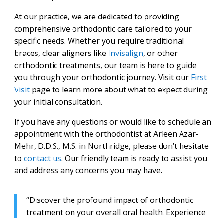
At our practice, we are dedicated to providing
comprehensive orthodontic care tailored to your
specific needs. Whether you require traditional
braces, clear aligners like
Invisalign
, or other
orthodontic treatments, our team is here to guide
you through your orthodontic journey. Visit our
First
Visit
page to learn more about what to expect during
your initial consultation.
If you have any questions or would like to schedule an
appointment with the orthodontist at Arleen Azar-
Mehr, D.D.S., M.S. in Northridge, please don’t hesitate
to
contact us
. Our friendly team is ready to assist you
and address any concerns you may have.
“Discover the profound impact of orthodontic
treatment on your overall oral health. Experience