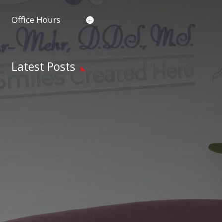
Office Hours
Latest Posts