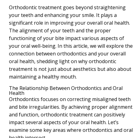
Orthodontic treatment goes beyond straightening
your teeth and enhancing your smile. It plays a
significant role in improving your overall oral health.
The alignment of your teeth and the proper
functioning of your bite impact various aspects of
your oral well-being. In this article, we will explore the
connection between orthodontics and your overall
oral health, shedding light on why orthodontic
treatment is not just about aesthetics but also about
maintaining a healthy mouth.
The Relationship Between Orthodontics and Oral
Health
Orthodontics focuses on correcting misaligned teeth
and bite irregularities. By achieving proper alignment
and function, orthodontic treatment can positively
impact several aspects of your oral health. Let’s
examine some key areas where orthodontics and oral
health intersect.