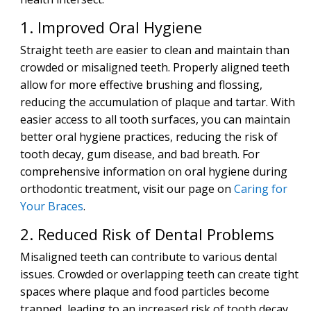
1. Improved Oral Hygiene
Straight teeth are easier to clean and maintain than
crowded or misaligned teeth. Properly aligned teeth
allow for more effective brushing and flossing,
reducing the accumulation of plaque and tartar. With
easier access to all tooth surfaces, you can maintain
better oral hygiene practices, reducing the risk of
tooth decay, gum disease, and bad breath. For
comprehensive information on oral hygiene during
orthodontic treatment, visit our page on
Caring for
Your Braces
.
2. Reduced Risk of Dental Problems
Misaligned teeth can contribute to various dental
issues. Crowded or overlapping teeth can create tight
spaces where plaque and food particles become
trapped, leading to an increased risk of tooth decay